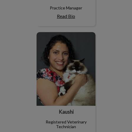
Practice Manager
Read Bio
Kaushi
Kaushi
Registered Veterinary
Technician