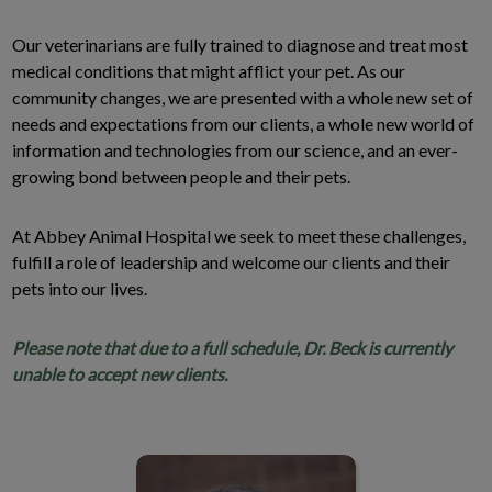
Our veterinarians are fully trained to diagnose and treat most
medical conditions that might afflict your pet. As our
community changes, we are presented with a whole new set of
needs and expectations from our clients, a whole new world of
information and technologies from our science, and an ever-
growing bond between people and their pets.
At Abbey Animal Hospital we seek to meet these challenges,
fulfill a role of leadership and welcome our clients and their
pets into our lives.
Please note that due to a full schedule, Dr. Beck is currently
unable to accept new clients.
Dr. Geoff Beck