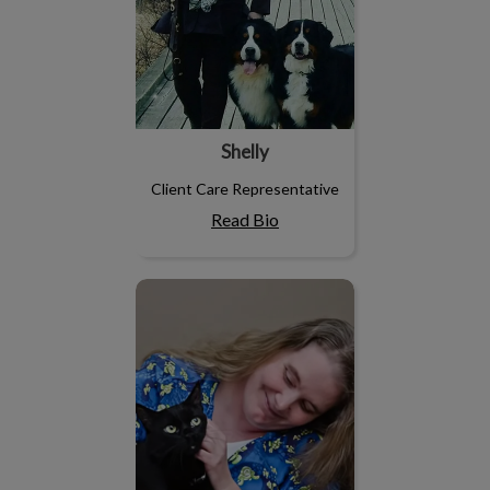
Shelly
Client Care Representative
Read Bio
Melissa