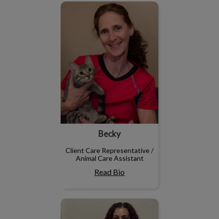
Becky
Becky
Client Care Representative /
Animal Care Assistant
Read Bio
Stephanie