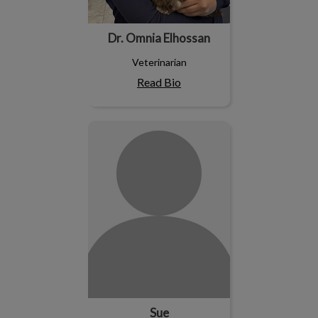
Dr. Omnia Elhossan
Veterinarian
Read Bio
Sue
Sue