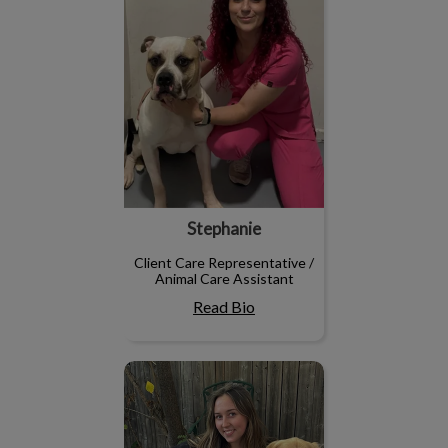
Stephanie
Client Care Representative /
Animal Care Assistant
Read Bio
Emma