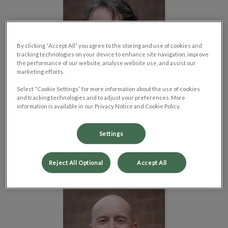
By clicking “Accept All” you agree to the storing and use of cookies and
tracking technologies on your device to enhance site navigation, improve
the performance of our website, analyse website use, and assist our
marketing efforts.
Select “Cookie Settings” for more information about the use of cookies
and tracking technologies and to adjust your preferences. More
information is available in our Privacy Notice and Cookie Policy.
Dr. Geoff Beck
Settings
Veterinarian
Read Bio
Reject All Optional
Accept All
Dr. Adam Rossborough