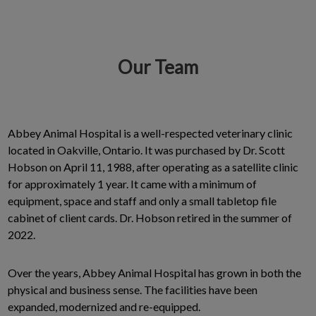
Our Team
IvcPractices.HeaderNav.Search.Label
Submit
Abbey Animal Hospital is a well-respected veterinary clinic
located in Oakville, Ontario. It was purchased by Dr. Scott
Hobson on April 11, 1988, after operating as a satellite clinic
for approximately 1 year. It came with a minimum of
equipment, space and staff and only a small tabletop file
cabinet of client cards. Dr. Hobson retired in the summer of
2022.
Over the years, Abbey Animal Hospital has grown in both the
physical and business sense. The facilities have been
expanded, modernized and re-equipped.