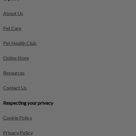
About Us
Pet Care
Pet Health Club
Online Store
Resources
Contact Us
Respecting your privacy
Cookie Policy
Privacy Policy