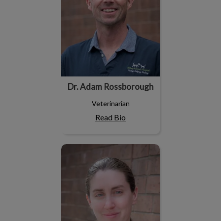
Dr. Adam Rossborough
Veterinarian
Read Bio
Dr. Maggie Rockx