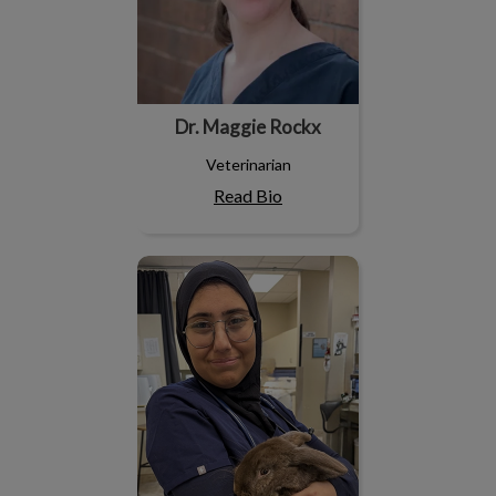
Dr. Maggie Rockx
Veterinarian
Read Bio
Dr. Omnia Elhossan