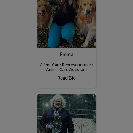
Emma
Client Care Representative /
Animal Care Assistant
Read Bio
Shelly