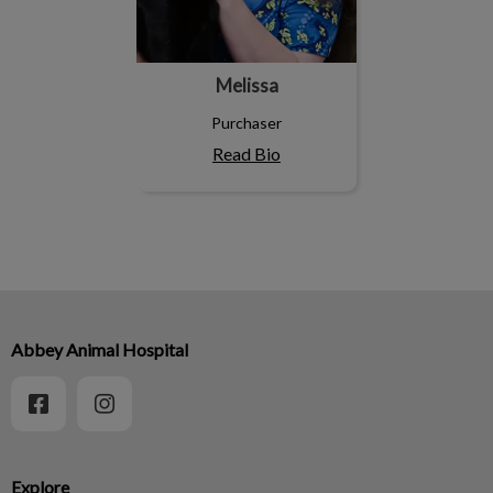
Melissa
Purchaser
Read Bio
Abbey Animal Hospital
Explore