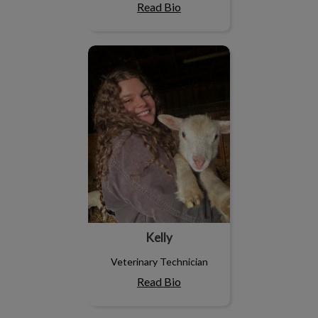
Read Bio
Kelly
Kelly
Veterinary Technician
Read Bio