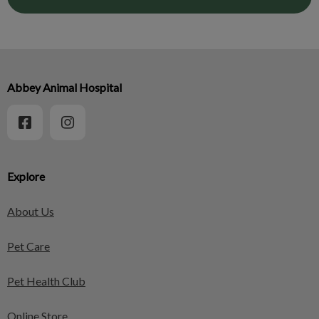
Abbey Animal Hospital
Explore
About Us
Pet Care
Pet Health Club
Online Store