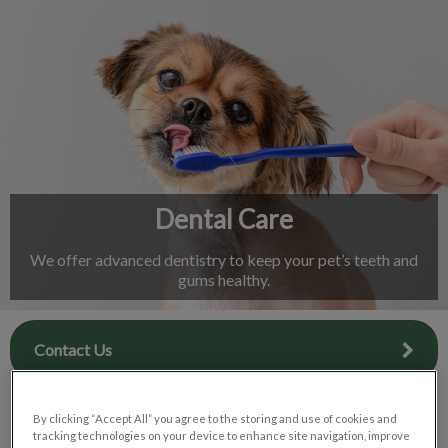
IvcPractices.HeaderNav.Search.Label
Submit
Dental Care
We offer advanced dentistry to keep your pet’s teeth and
gums healthy.
Contact Us
By clicking “Accept All” you agree to the storing and use of cookies and
tracking technologies on your device to enhance site navigation, improve