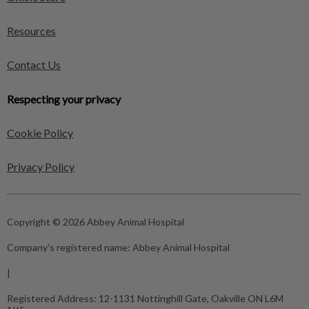
Resources
Contact Us
Respecting your privacy
Cookie Policy
Privacy Policy
Copyright © 2026 Abbey Animal Hospital
Company's registered name:
Abbey Animal Hospital
|
Registered Address:
12-1131 Nottinghill Gate, Oakville ON L6M