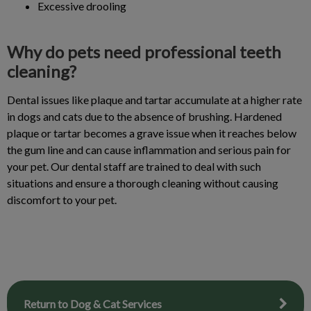
Excessive drooling
Why do pets need professional teeth
cleaning?
Dental issues like plaque and tartar accumulate at a higher rate
in dogs and cats due to the absence of brushing. Hardened
plaque or tartar becomes a grave issue when it reaches below
the gum line and can cause inflammation and serious pain for
your pet. Our dental staff are trained to deal with such
situations and ensure a thorough cleaning without causing
discomfort to your pet.
Return to Dog & Cat Services