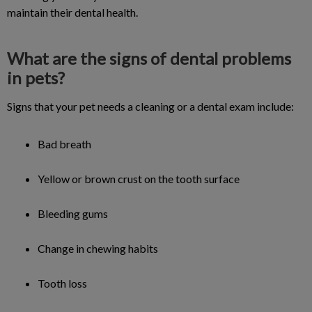
maintain their dental health.
What are the signs of dental problems
in pets?
Signs that your pet needs a cleaning or a dental exam include:
Bad breath
Yellow or brown crust on the tooth surface
Bleeding gums
Change in chewing habits
Tooth loss