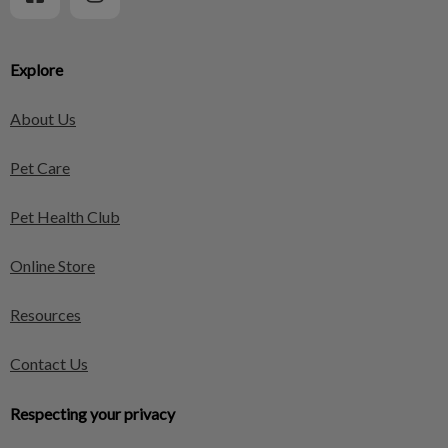
Explore
About Us
Pet Care
Pet Health Club
Online Store
Resources
Contact Us
Respecting your privacy