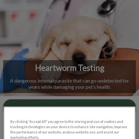
IvcPractices.HeaderNav.Search.Label
Submit
Heartworm Testing
A dangerous internal parasite that can go undetected for
years while damaging your pet’s health.
Contact Us
By clicking “Accept All” you agree to the storing and use of cookies and
tracking technologies on your device to enhance site navigation, improve
the performance of our website, analyse website use, and assist our
marketing efforts.