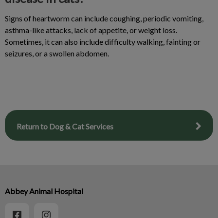
Signs of heartworm can include coughing, periodic vomiting,
asthma-like attacks, lack of appetite, or weight loss.
Sometimes, it can also include difficulty walking, fainting or
seizures, or a swollen abdomen.
Return to Dog & Cat Services
Abbey Animal Hospital