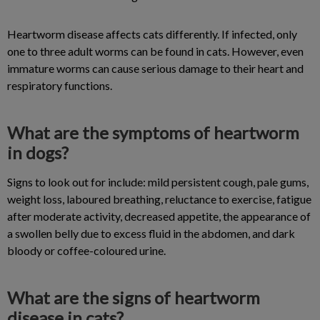
Heartworm disease affects cats differently. If infected, only
one to three adult worms can be found in cats. However, even
immature worms can cause serious damage to their heart and
respiratory functions.
What are the symptoms of heartworm
in dogs?
Signs to look out for include: mild persistent cough, pale gums,
weight loss, laboured breathing, reluctance to exercise, fatigue
after moderate activity, decreased appetite, the appearance of
a swollen belly due to excess fluid in the abdomen, and dark
bloody or coffee-coloured urine.
What are the signs of heartworm
disease in cats?