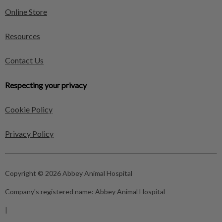
Online Store
Resources
Contact Us
Respecting your privacy
Cookie Policy
Privacy Policy
Copyright © 2026 Abbey Animal Hospital
Company's registered name:
Abbey Animal Hospital
|