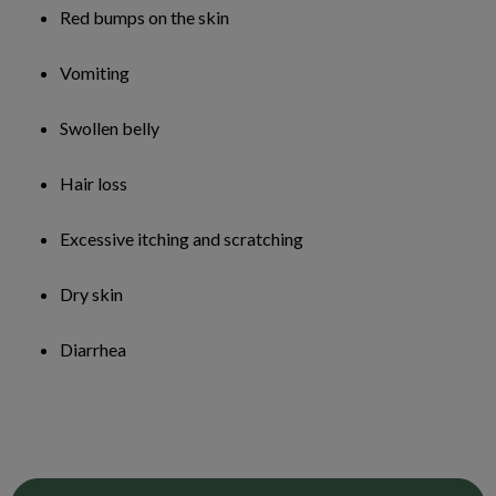
Red bumps on the skin
Vomiting
Swollen belly
Hair loss
Excessive itching and scratching
Dry skin
Diarrhea