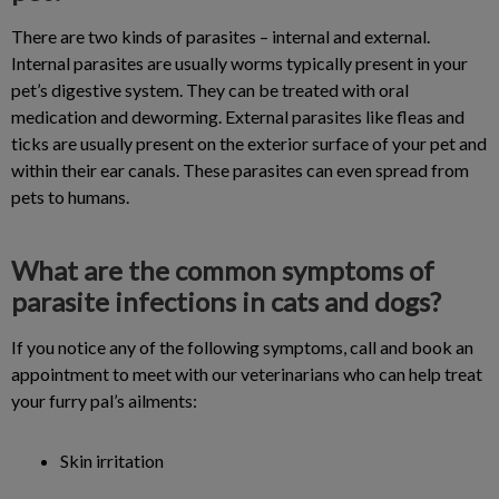
There are two kinds of parasites – internal and external.
Internal parasites are usually worms typically present in your
pet’s digestive system. They can be treated with oral
medication and deworming. External parasites like fleas and
ticks are usually present on the exterior surface of your pet and
within their ear canals. These parasites can even spread from
pets to humans.
What are the common symptoms of
parasite infections in cats and dogs?
If you notice any of the following symptoms, call and book an
appointment to meet with our veterinarians who can help treat
your furry pal’s ailments:
Skin irritation