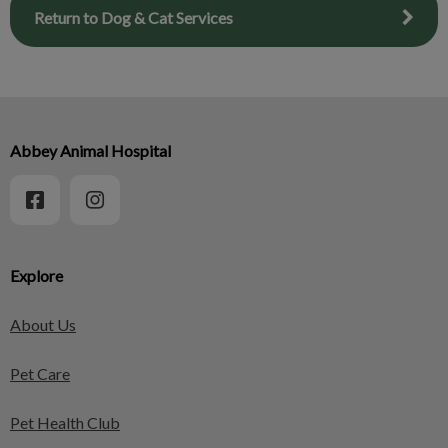
Return to Dog & Cat Services
Abbey Animal Hospital
Explore
About Us
Pet Care
Pet Health Club