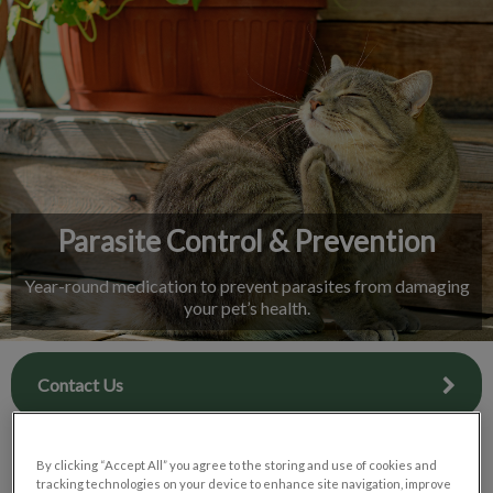
IvcPractices.HeaderNav.Search.Label
Submit
Parasite Control & Prevention
Year-round medication to prevent parasites from damaging
your pet’s health.
Contact Us
By clicking “Accept All” you agree to the storing and use of cookies and
tracking technologies on your device to enhance site navigation, improve