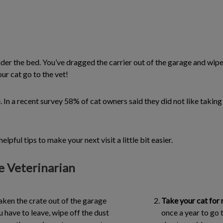
 under the bed. You’ve dragged the carrier out of the garage and wip
ur cat go to the vet!
e. In a recent survey 58% of cat owners said they did not like takin
lpful tips to make your next visit a little bit easier.
he Veterinarian
taken the crate out of the garage
Take your cat for 
have to leave, wipe off the dust
once a year to go t