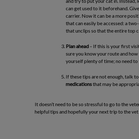
and try to put your cat in. Instead, 
can get used to it beforehand. Give
carrier. Now it can be a more posit
that can easily be accessed: a two
that unclips so that the entire top 
Plan ahead
– If this is your first vi
sure you know your route and how lo
yourself plenty of time; no need to 
If these tips are not enough, talk 
medications
that may be appropria
It doesn’t need to be so stressful to go to the vete
helpful tips and hopefully your next trip to the vet 