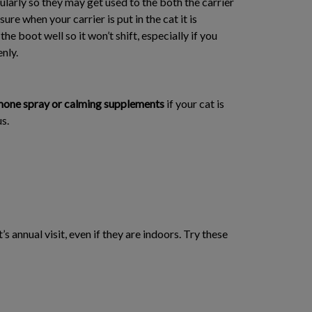
gularly so they may get used to the both the carrier
ure when your carrier is put in the cat it is
he boot well so it won’t shift, especially if you
nly.
one spray or calming supplements
if your cat is
s.
s annual visit, even if they are indoors. Try these