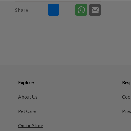
Share
Explore
Resp
About Us
Cook
Pet Care
Priv
Online Store