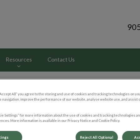
90
ital's homepage
Resources
Contact Us
“Accept All” you agree to the storing and use of cookies and tracking technologies on yo
 navigation, improve the performance of our website, analyse website use, and assist 
Trip to the Vet: Cat Edition
ie Settings” for more information about the use of cookies and tracking technologies an
nces. More information is available in our Privacy Notice and Cookie Policy.
Jun 11 2024, 00:48
tings
Reject All Optional
Acc