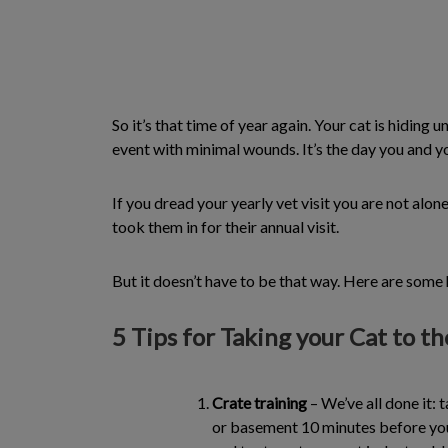
So it’s that time of year again. Your cat is hiding
event with minimal wounds. It’s the day you and yo
If you dread your yearly vet visit you are not alon
took them in for their annual visit.
But it doesn’t have to be that way. Here are some he
5 Tips for Taking your Cat to t
Crate training
– We’ve all done it: 
or basement 10 minutes before you 