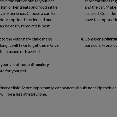
leave the carrier out so your cat
short car rides re
 him or her treats and food int he
and the car. Make s
ive experience. Choose a carrier
secured. Consider t
-door top-load carrier and one
have to stop sudde
can be easily removed is best.
sit to the veterinary clinic make
Consider a
pherom
ng it will take to get there. Give
particularly anxiou
feel rushed or frazzled.
to your vet about
anti-anxiety
te for your pet.
rinary clinic. More importantly, cat owners should not skip their cat’
will be a less stressful one.