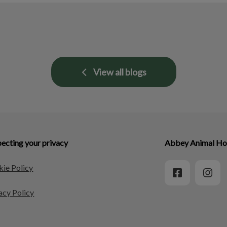
View all blogs
ecting your privacy
Abbey Animal Hos
ie Policy
acy Policy