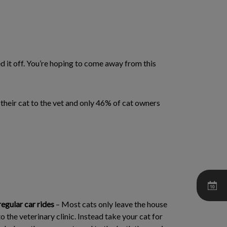
ed it off. You’re hoping to come away from this
g their cat to the vet and only 46% of cat owners
regular car rides
– Most cats only leave the house
o the veterinary clinic. Instead take your cat for