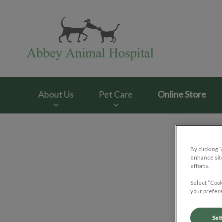
Abbey Animal Hosp
About Us
Pet Care
Online Store
IvcPractices.HeaderNav.Search.Label
By clicking 
enhance site
efforts.
Select “Cook
your prefere
Set