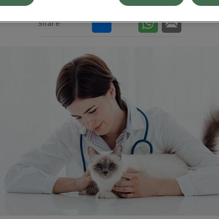
Share